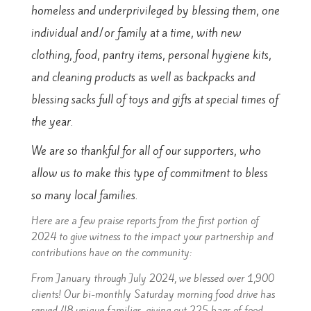
homeless
and underprivileged by blessing them, one
individual and/or
family at a time, with new
clothing, food, pantry items, personal
hygiene kits,
and cleaning products as well as backpacks
and
blessing sacks full of toys and gifts at special times of
the
year.
We are so thankful for all of our supporters, who
allow us to make this type of commitment to bless
so many local families.
Here are a few praise reports from the first portion of
2024 to give witness to the impact your partnership and
contributions have on the community:
From January through July 2024, we blessed over 1,900
clients! Our bi-monthly Saturday morning food drive has
served 48 unique families, giving out 225 bags of food.