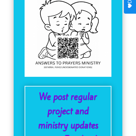
We post regular
project and
ministry updates