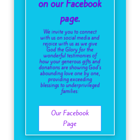
on our Facebook
page.
We invite you to connect
with us on social media and
rejoice with us as we give
God the Glory for the
wonderful testimonies of
how your generous gifts and
donations are showing God's
abounding love one by one,
providing exceeding
blessings to underprivileged
families:
Our Facebook
Page