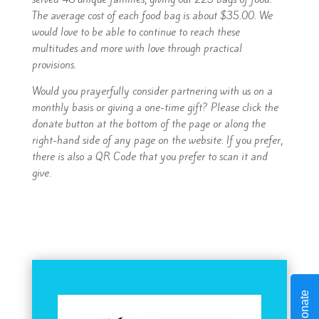
The average cost of each food bag is about $35.00. We
would love to be able to continue to reach these
multitudes and more with love through practical
provisions.
Would you prayerfully consider partnering with us on a
monthly basis or giving a one-time gift? Please click the
donate button at the bottom of the page or along the
right-hand side of any page on the website. If you prefer,
there is also a QR Code that you prefer to scan it and
give.
Donate