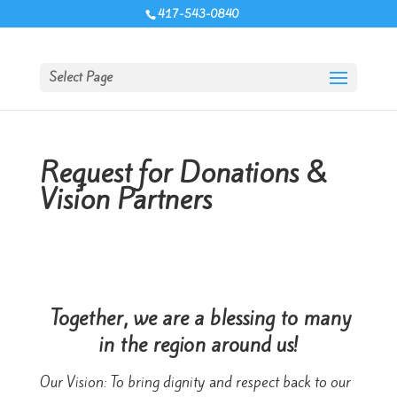
417-543-0840
Select Page
Request for Donations &
Vision Partners
Together, we are a blessing to many
in the region around us!
Our Vision: To bring dignity and respect back to our