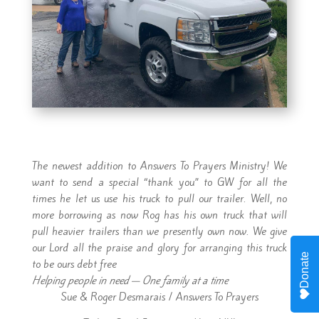
The newest addition to Answers To Prayers Ministry! We
want to send a special “thank you” to GW for all the
times he let us use his truck to pull our trailer. Well, no
more borrowing as now Rog has his own truck that will
pull heavier trailers than we presently own now. We give
our Lord all the praise and glory for arranging this truck
Donate
to be ours debt free
Helping people in need — One family at a time
Sue & Roger Desmarais / Answers To Prayers