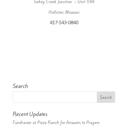
Turkey Creek Junction – Unit 144
Hollister, Missouri
417•543•0840
Search
Recent Updates
Fundraiser at Pizza Ranch for Answers to Prayers