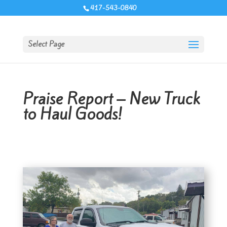
417-543-0840
Select Page
Praise Report – New Truck
to Haul Goods!