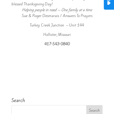
blessed Thanksgiving Day!
Helping people in need — One family at a time
Sue & Roger Desmarais / Answers To Prayers
Turkey Creek Junction – Unit 144
Hollister, Missouri
417•543•0840
Search