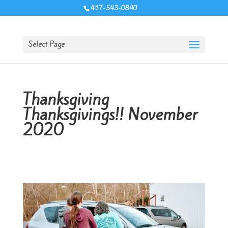
417-543-0840
Select Page
Thanksgiving
Thanksgivings!! November
2020