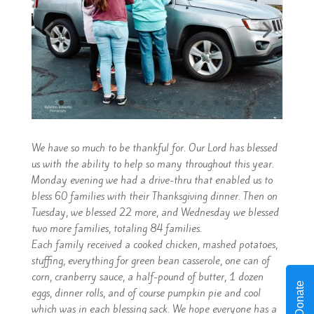
We have so much to be thankful for. Our Lord has blessed
us with the ability to help so many throughout this year.
Monday evening we had a drive-thru that enabled us to
bless 60 families with their Thanksgiving dinner. Then on
Tuesday, we blessed 22 more, and Wednesday we blessed
two more families, totaling 84 families.
Each family received a cooked chicken, mashed potatoes,
stuffing, everything for green bean casserole, one can of
corn, cranberry sauce, a half-pound of butter, 1 dozen
Donate
eggs, dinner rolls, and of course pumpkin pie and cool
which was in each blessing sack. We hope everyone has a